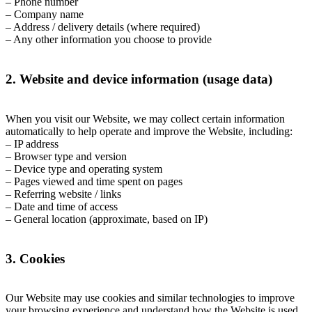
– Phone number
– Company name
– Address / delivery details (where required)
– Any other information you choose to provide
2. Website and device information (usage data)
When you visit our Website, we may collect certain information
automatically to help operate and improve the Website, including:
– IP address
– Browser type and version
– Device type and operating system
– Pages viewed and time spent on pages
– Referring website / links
– Date and time of access
– General location (approximate, based on IP)
3. Cookies
Our Website may use cookies and similar technologies to improve
your browsing experience and understand how the Website is used.