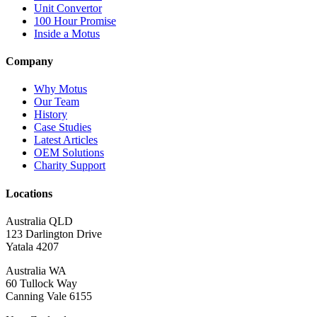
Unit Convertor
100 Hour Promise
Inside a Motus
Company
Why Motus
Our Team
History
Case Studies
Latest Articles
OEM Solutions
Charity Support
Locations
Australia QLD
123 Darlington Drive
Yatala 4207
Australia WA
60 Tullock Way
Canning Vale 6155