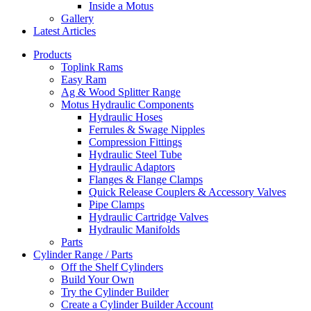
Inside a Motus
Gallery
Latest Articles
Products
Toplink Rams
Easy Ram
Ag & Wood Splitter Range
Motus Hydraulic Components
Hydraulic Hoses
Ferrules & Swage Nipples
Compression Fittings
Hydraulic Steel Tube
Hydraulic Adaptors
Flanges & Flange Clamps
Quick Release Couplers & Accessory Valves
Pipe Clamps
Hydraulic Cartridge Valves
Hydraulic Manifolds
Parts
Cylinder Range / Parts
Off the Shelf Cylinders
Build Your Own
Try the Cylinder Builder
Create a Cylinder Builder Account