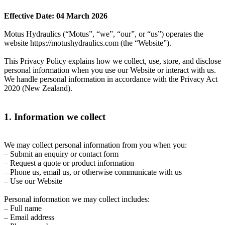
Effective Date: 04 March 2026
Motus Hydraulics (“Motus”, “we”, “our”, or “us”) operates the
website https://motushydraulics.com (the “Website”).
This Privacy Policy explains how we collect, use, store, and disclose
personal information when you use our Website or interact with us.
We handle personal information in accordance with the Privacy Act
2020 (New Zealand).
1. Information we collect
We may collect personal information from you when you:
– Submit an enquiry or contact form
– Request a quote or product information
– Phone us, email us, or otherwise communicate with us
– Use our Website
Personal information we may collect includes:
– Full name
– Email address