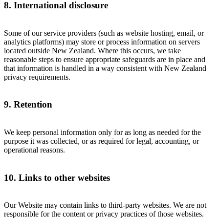
8. International disclosure
Some of our service providers (such as website hosting, email, or
analytics platforms) may store or process information on servers
located outside New Zealand. Where this occurs, we take
reasonable steps to ensure appropriate safeguards are in place and
that information is handled in a way consistent with New Zealand
privacy requirements.
9. Retention
We keep personal information only for as long as needed for the
purpose it was collected, or as required for legal, accounting, or
operational reasons.
10. Links to other websites
Our Website may contain links to third-party websites. We are not
responsible for the content or privacy practices of those websites.