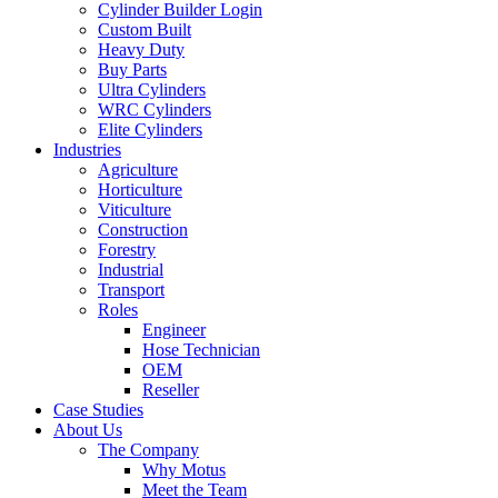
Cylinder Builder Login
Custom Built
Heavy Duty
Buy Parts
Ultra Cylinders
WRC Cylinders
Elite Cylinders
Industries
Agriculture
Horticulture
Viticulture
Construction
Forestry
Industrial
Transport
Roles
Engineer
Hose Technician
OEM
Reseller
Case Studies
About Us
The Company
Why Motus
Meet the Team