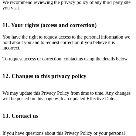
We recommend reviewing the privacy policy of any third-party site
you visit.
11. Your rights (access and correction)
You have the right to request access to the personal information we
hold about you and to request correction if you believe it is
incorrect.
To request access or correction, contact us using the details below.
12. Changes to this privacy policy
We may update this Privacy Policy from time to time. Any changes
will be posted on this page with an updated Effective Date.
13. Contact us
If you have questions about this Privacy Policy or your personal