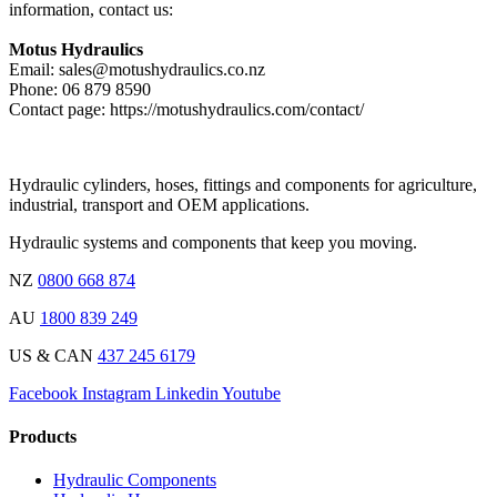
information, contact us:
Motus Hydraulics
Email: sales@motushydraulics.co.nz
Phone: 06 879 8590
Contact page: https://motushydraulics.com/contact/
Hydraulic cylinders, hoses, fittings and components for agriculture,
industrial, transport and OEM applications.
Hydraulic systems and components that keep you moving.
NZ
0800 668 874
AU
1800 839 249
US & CAN
437 245 6179
Facebook
Instagram
Linkedin
Youtube
Products
Hydraulic Components