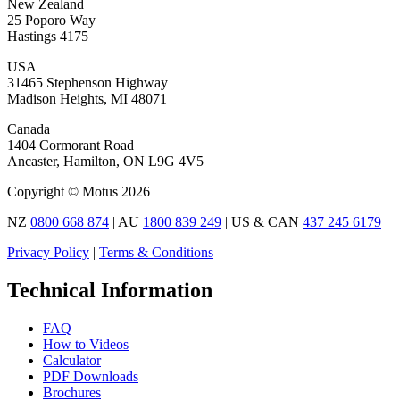
New Zealand
25 Poporo Way
Hastings 4175
USA
31465 Stephenson Highway
Madison Heights, MI 48071
Canada
1404 Cormorant Road
Ancaster, Hamilton, ON L9G 4V5
Copyright © Motus 2026
NZ
0800 668 874
| AU
1800 839 249
| US & CAN
437 245 6179
Privacy Policy
|
Terms & Conditions
Technical Information
FAQ
How to Videos
Calculator
PDF Downloads
Brochures