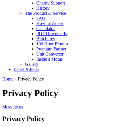
Charity Support
History
The Product & Service
FAQ
How to Videos
Calculator
PDF Downloads
Brochures
100 Hour Promise
Premium Partner
Unit Convertor
Inside a Motus
Gallery
Latest Articles
Home
»
Privacy Policy
Privacy Policy
Message us
Privacy Policy