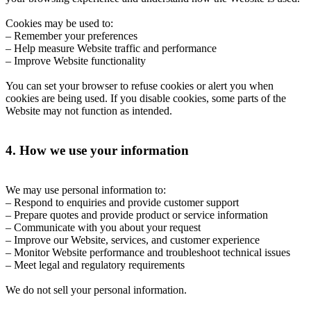
Cookies may be used to:
– Remember your preferences
– Help measure Website traffic and performance
– Improve Website functionality
You can set your browser to refuse cookies or alert you when
cookies are being used. If you disable cookies, some parts of the
Website may not function as intended.
4. How we use your information
We may use personal information to:
– Respond to enquiries and provide customer support
– Prepare quotes and provide product or service information
– Communicate with you about your request
– Improve our Website, services, and customer experience
– Monitor Website performance and troubleshoot technical issues
– Meet legal and regulatory requirements
We do not sell your personal information.