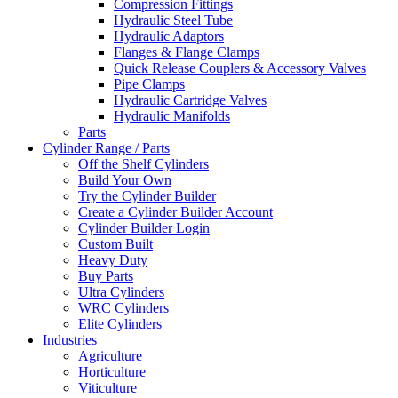
Compression Fittings
Hydraulic Steel Tube
Hydraulic Adaptors
Flanges & Flange Clamps
Quick Release Couplers & Accessory Valves
Pipe Clamps
Hydraulic Cartridge Valves
Hydraulic Manifolds
Parts
Cylinder Range / Parts
Off the Shelf Cylinders
Build Your Own
Try the Cylinder Builder
Create a Cylinder Builder Account
Cylinder Builder Login
Custom Built
Heavy Duty
Buy Parts
Ultra Cylinders
WRC Cylinders
Elite Cylinders
Industries
Agriculture
Horticulture
Viticulture