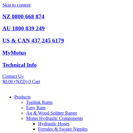
Skip to content
NZ 0800 668 874
AU 1800 839 249
US & CAN 437 245 6179
MyMotus
Technical Info
Contact Us
$
0.00
(NZD)
0
Cart
Products
Toplink Rams
Easy Ram
Ag & Wood Splitter Range
Motus Hydraulic Components
Hydraulic Hoses
Ferrules & Swage Nipples