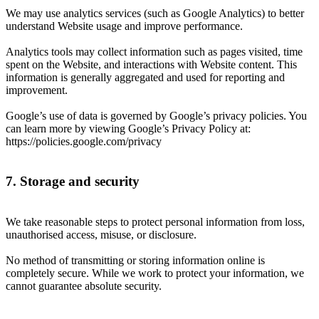
We may use analytics services (such as Google Analytics) to better
understand Website usage and improve performance.
Analytics tools may collect information such as pages visited, time
spent on the Website, and interactions with Website content. This
information is generally aggregated and used for reporting and
improvement.
Google’s use of data is governed by Google’s privacy policies. You
can learn more by viewing Google’s Privacy Policy at:
https://policies.google.com/privacy
7. Storage and security
We take reasonable steps to protect personal information from loss,
unauthorised access, misuse, or disclosure.
No method of transmitting or storing information online is
completely secure. While we work to protect your information, we
cannot guarantee absolute security.