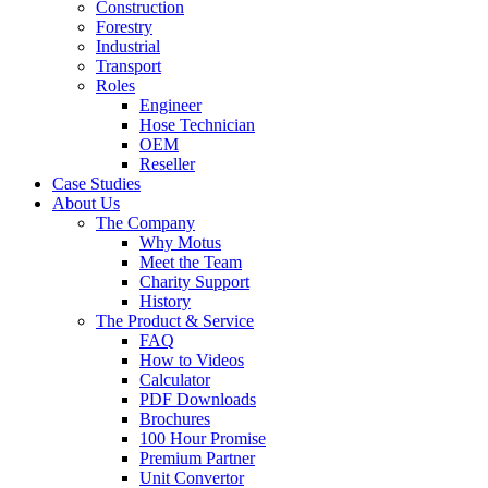
Construction
Forestry
Industrial
Transport
Roles
Engineer
Hose Technician
OEM
Reseller
Case Studies
About Us
The Company
Why Motus
Meet the Team
Charity Support
History
The Product & Service
FAQ
How to Videos
Calculator
PDF Downloads
Brochures
100 Hour Promise
Premium Partner
Unit Convertor