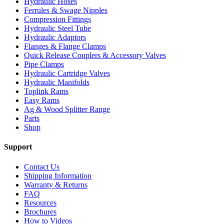
Hydraulic Hoses
Ferrules & Swage Nipples
Compression Fittings
Hydraulic Steel Tube
Hydraulic Adaptors
Flanges & Flange Clamps
Quick Release Couplers & Accessory Valves
Pipe Clamps
Hydraulic Cartridge Valves
Hydraulic Manifolds
Toplink Rams
Easy Rams
Ag & Wood Splitter Range
Parts
Shop
Support
Contact Us
Shipping Information
Warranty & Returns
FAQ
Resources
Brochures
How to Videos