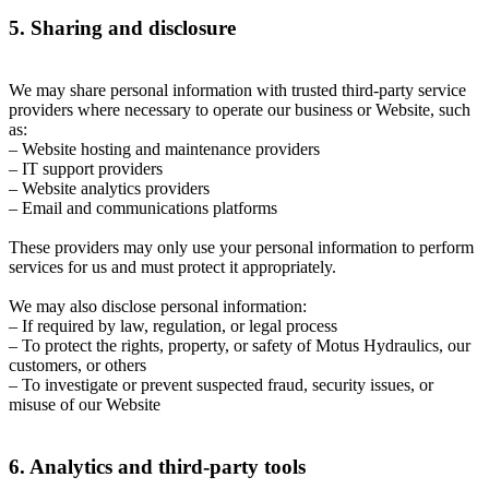
5. Sharing and disclosure
We may share personal information with trusted third-party service
providers where necessary to operate our business or Website, such
as:
– Website hosting and maintenance providers
– IT support providers
– Website analytics providers
– Email and communications platforms
These providers may only use your personal information to perform
services for us and must protect it appropriately.
We may also disclose personal information:
– If required by law, regulation, or legal process
– To protect the rights, property, or safety of Motus Hydraulics, our
customers, or others
– To investigate or prevent suspected fraud, security issues, or
misuse of our Website
6. Analytics and third-party tools